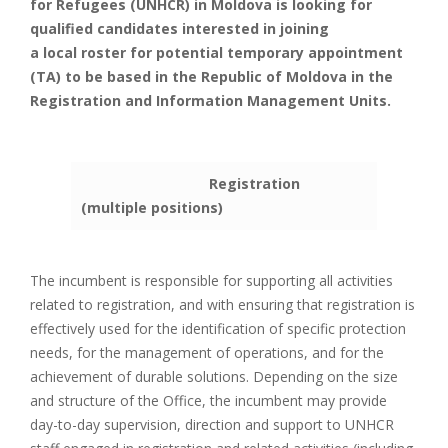
for Refugees (UNHCR) in Moldova is looking for
qualified candidates interested in joining
a local roster for potential temporary appointment
(TA) to be based in the Republic of Moldova in the
Registration and Information Management Units.
Registration
(multiple positions)
The incumbent is responsible for supporting all activities
related to registration, and with ensuring that registration is
effectively used for the identification of specific protection
needs, for the management of operations, and for the
achievement of durable solutions. Depending on the size
and structure of the Office, the incumbent may provide
day-to-day supervision, direction and support to UNHCR