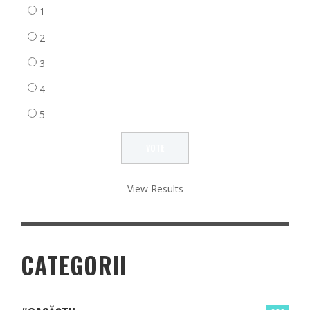
1
2
3
4
5
View Results
CATEGORII