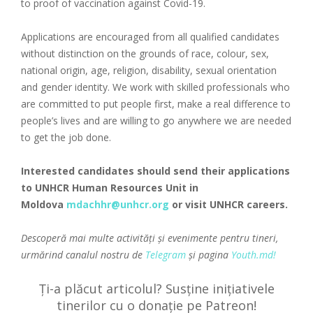
to proof of vaccination against Covid-19.
Applications are encouraged from all qualified candidates
without distinction on the grounds of race, colour, sex,
national origin, age, religion, disability, sexual orientation
and gender identity. We work with skilled professionals who
are committed to put people first, make a real difference to
people’s lives and are willing to go anywhere we are needed
to get the job done.
Interested candidates should send their applications
to UNHCR Human Resources Unit in
Moldova
mdachhr@unhcr.org
or visit
UNHCR careers
.
Descoperă mai multe activități și evenimente pentru tineri,
urmărind canalul nostru de
Telegram
și pagina
Youth.md!
Ți-a plăcut articolul? Susține inițiativele
tinerilor cu o donație pe Patreon!