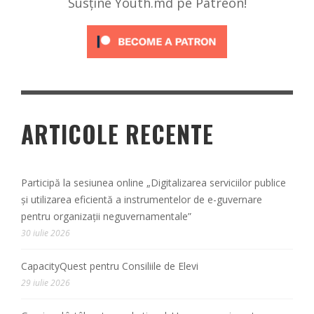
Susține Youth.md pe Patreon!
ARTICOLE RECENTE
Participă la sesiunea online „Digitalizarea serviciilor publice
și utilizarea eficientă a instrumentelor de e-guvernare
pentru organizații neguvernamentale”
30 iulie 2026
CapacityQuest pentru Consiliile de Elevi
29 iulie 2026