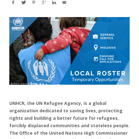
UNHCR, the UN Refugee Agency, is a global
organization dedicated to saving lives, protecting
rights and building a better future for refugees,
forcibly displaced communities and stateless people.
The Office of the United Nations High Commissioner