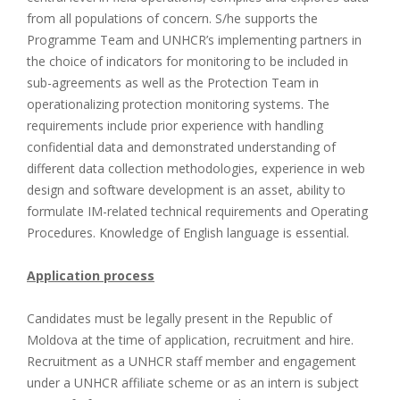
from all populations of concern. S/he supports the
Programme Team and UNHCR’s implementing partners in
the choice of indicators for monitoring to be included in
sub-agreements as well as the Protection Team in
operationalizing protection monitoring systems. The
requirements include prior experience with handling
confidential data and demonstrated understanding of
different data collection methodologies, experience in web
design and software development is an asset, ability to
formulate IM-related technical requirements and Operating
Procedures. Knowledge of English language is essential.
Application process
Candidates must be legally present in the Republic of
Moldova at the time of application, recruitment and hire.
Recruitment as a UNHCR staff member and engagement
under a UNHCR affiliate scheme or as an intern is subject