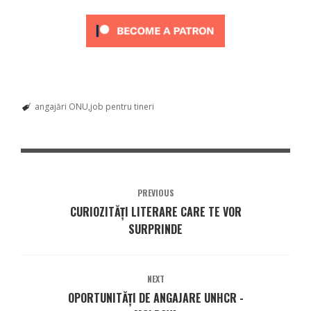
angajări ONU
job pentru tineri
PREVIOUS
CURIOZITĂȚI LITERARE CARE TE VOR
SURPRINDE
NEXT
OPORTUNITĂȚI DE ANGAJARE UNHCR -