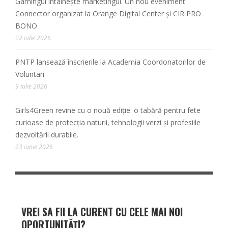
Gamingul întâlnește marketingul. Un nou eveniment
Connector organizat la Orange Digital Center și CIR PRO
BONO
22 iulie 2026
PNTP lansează înscrierile la Academia Coordonatorilor de
Voluntari.
9 iulie 2026
Girls4Green revine cu o nouă ediție: o tabără pentru fete
curioase de protecția naturii, tehnologii verzi și profesiile
dezvoltării durabile.
23 iunie 2026
VREI SA FII LA CURENT CU CELE MAI NOI
OPORTUNITĂȚI?