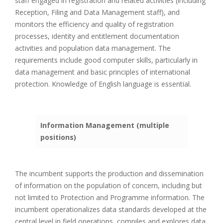
staff engaged in registration and related activities (including
Reception, Filing and Data Management staff), and
monitors the efficiency and quality of registration
processes, identity and entitlement documentation
activities and population data management. The
requirements include good computer skills, particularly in
data management and basic principles of international
protection. Knowledge of English language is essential.
Information Management (multiple
positions)
The incumbent supports the production and dissemination
of information on the population of concern, including but
not limited to Protection and Programme information. The
incumbent operationalizes data standards developed at the
central level in field operations, compiles and explores data