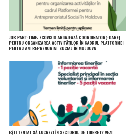
JOB PART-TIME: ECOVISIO ANGAJEAZĂ COORDINATOR(-OARE)
PENTRU ORGANIZAREA ACTIVITĂȚILOR ÎN CADRUL PLATFORMEI
PENTRU ANTREPRENORIAT SOCIAL ÎN MOLDOVA
EȘTI TENTAT SĂ LUCREZI ÎN SECTORUL DE TINERET? VEZI