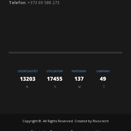
Telefon
: +373 69 588 273
Copyright ©. All Rights Reserved. Created by
Rivos.tech