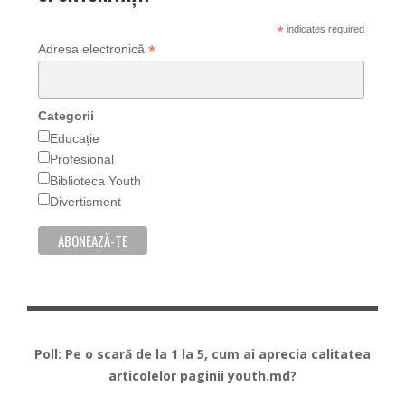
*
indicates required
*
Adresa electronică
Categorii
Educație
Profesional
Biblioteca Youth
Divertisment
Poll: Pe o scară de la 1 la 5, cum ai aprecia calitatea
articolelor paginii youth.md?