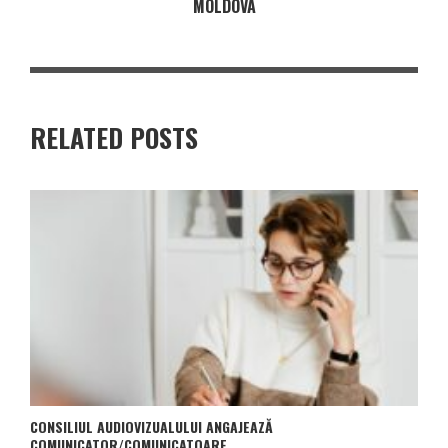
MOLDOVA
RELATED POSTS
CONSILIUL AUDIOVIZUALULUI ANGAJEAZĂ
COMUNICATOR/COMUNICATOARE