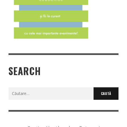
SEARCH
Caută
după: