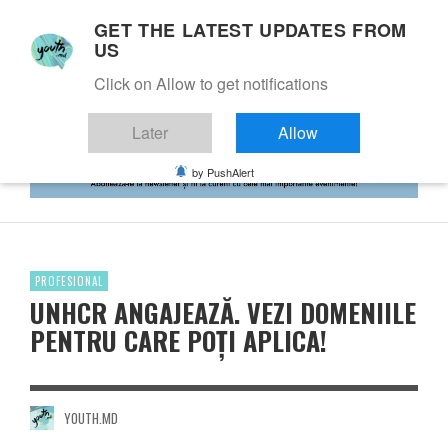
GET THE LATEST UPDATES FROM
US
Click on Allow to get notifications
Later
Allow
by PushAlert
PROFESIONAL
UNHCR ANGAJEAZĂ. VEZI DOMENIILE
PENTRU CARE POȚI APLICA!
YOUTH.MD