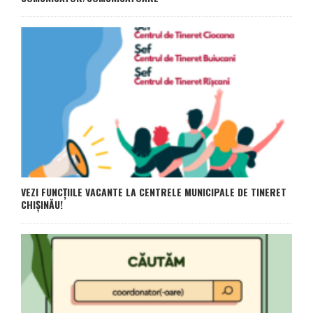
VEZI FUNCȚIILE VACANTE LA CENTRELE MUNICIPALE DE TINERET
CHIȘINĂU!