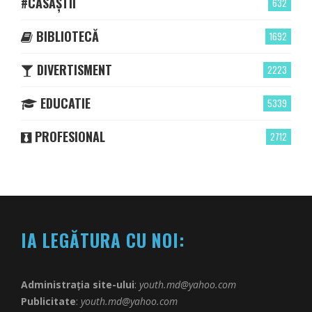
#CASĂȘTII
632
BIBLIOTECĂ
1692
DIVERTISMENT
2223
EDUCATIE
5339
PROFESIONAL
2712
IA LEGĂTURA CU NOI:
Administrația site-ului
:
youth.md@yahoo.com
Publicitate
:
youth.md@yahoo.com