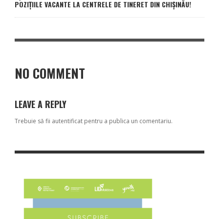
POZIȚIILE VACANTE LA CENTRELE DE TINERET DIN CHIȘINĂU!
NO COMMENT
LEAVE A REPLY
Trebuie să fii
autentificat
pentru a publica un comentariu.