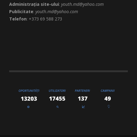
Administrația site-ului
:
youth.md@yahoo.com
Publicitate
:
youth.md@yahoo.com
Telefon
: +373 69 588 273