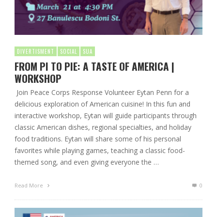
DIVERTISMENT
SOCIAL
SUA
FROM PI TO PIE: A TASTE OF AMERICA |
WORKSHOP
Join Peace Corps Response Volunteer Eytan Penn for a
delicious exploration of American cuisine! In this fun and
interactive workshop, Eytan will guide participants through
classic American dishes, regional specialties, and holiday
food traditions. Eytan will share some of his personal
favorites while playing games, teaching a classic food-
themed song, and even giving everyone the …
Read More
0