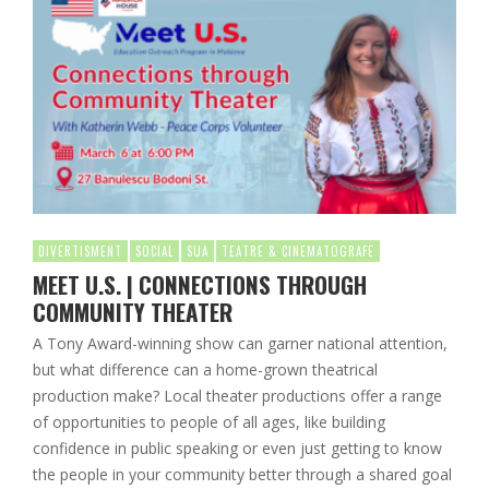
DIVERTISMENT
SOCIAL
SUA
TEATRE & CINEMATOGRAFE
MEET U.S. | CONNECTIONS THROUGH
COMMUNITY THEATER
A Tony Award-winning show can garner national attention,
but what difference can a home-grown theatrical
production make? Local theater productions offer a range
of opportunities to people of all ages, like building
confidence in public speaking or even just getting to know
the people in your community better through a shared goal