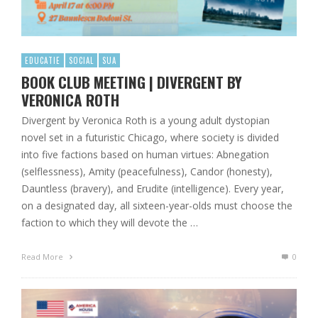
EDUCATIE
SOCIAL
SUA
BOOK CLUB MEETING | DIVERGENT BY
VERONICA ROTH
Divergent by Veronica Roth is a young adult dystopian
novel set in a futuristic Chicago, where society is divided
into five factions based on human virtues: Abnegation
(selflessness), Amity (peacefulness), Candor (honesty),
Dauntless (bravery), and Erudite (intelligence). Every year,
on a designated day, all sixteen-year-olds must choose the
faction to which they will devote the …
Read More
0