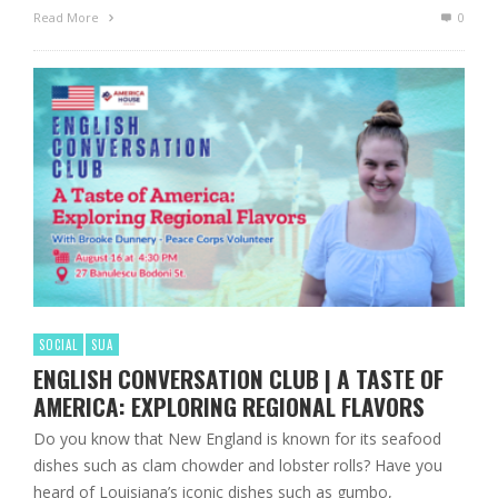
Read More
0
SOCIAL
SUA
ENGLISH CONVERSATION CLUB | A TASTE OF
AMERICA: EXPLORING REGIONAL FLAVORS
Do you know that New England is known for its seafood
dishes such as clam chowder and lobster rolls? Have you
heard of Louisiana’s iconic dishes such as gumbo,