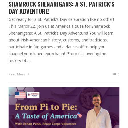
SHAMROCK SHENANIGANS: A ST. PATRICK’S
DAY ADVENTURE!
Get ready for a St. Patrick’s Day celebration like no other!
This March 22, join us at America House for Shamrock
Shenanigans: A St. Patrick’s Day Adventure! You will learn
about Irish-American history, customs, and traditions,
participate in fun games and a dance-off to help you
channel your inner leprechaun! From discovering the
history of …
Read More
0