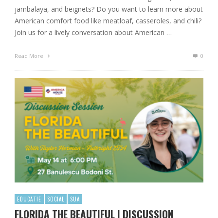
jambalaya, and beignets? Do you want to learn more about
American comfort food like meatloaf, casseroles, and chili?
Join us for a lively conversation about American …
Read More
0
EDUCATIE
SOCIAL
SUA
FLORIDA THE BEAUTIFUL | DISCUSSION