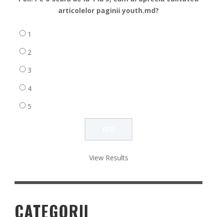
articolelor paginii youth.md?
1
2
3
4
5
View Results
CATEGORII