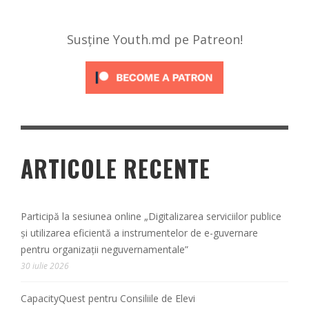
Susține Youth.md pe Patreon!
ARTICOLE RECENTE
Participă la sesiunea online „Digitalizarea serviciilor publice
și utilizarea eficientă a instrumentelor de e-guvernare
pentru organizații neguvernamentale”
30 iulie 2026
CapacityQuest pentru Consiliile de Elevi