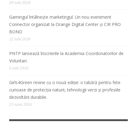
29 iulie 2026
Gamingul întâlnește marketingul. Un nou eveniment
Connector organizat la Orange Digital Center și CIR PRO
BONO
22 iulie 2026
PNTP lansează înscrierile la Academia Coordonatorilor de
Voluntari.
9 iulie 2026
Girls4Green revine cu o nouă ediție: o tabără pentru fete
curioase de protecția naturii, tehnologii verzi și profesiile
dezvoltării durabile.
23 iunie 2026