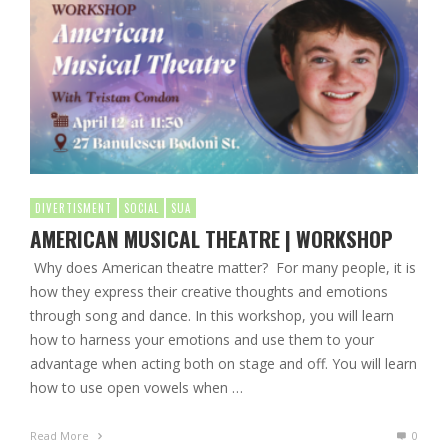
DIVERTISMENT
SOCIAL
SUA
AMERICAN MUSICAL THEATRE | WORKSHOP
Why does American theatre matter? For many people, it is
how they express their creative thoughts and emotions
through song and dance. In this workshop, you will learn
how to harness your emotions and use them to your
advantage when acting both on stage and off. You will learn
how to use open vowels when …
Read More
0