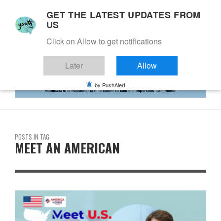
GET THE LATEST UPDATES FROM
US
Click on Allow to get notifications
Later
Allow
by PushAlert
POSTS IN TAG
MEET AN AMERICAN