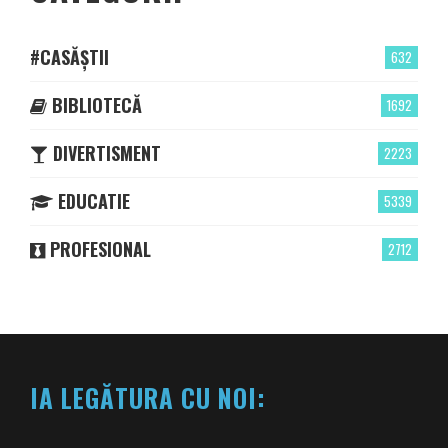
#CASĂȘTII
632
BIBLIOTECĂ
1692
DIVERTISMENT
2223
EDUCATIE
5339
PROFESIONAL
2712
IA LEGĂTURA CU NOI: