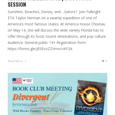
SESSION
Sunshine, Beaches, Disney, and….Gators? Join Fulbright
ETA Taylor Herman on a swamp expedition of one of
America’s most famous states. At America House Chisinau
on May 14, she will discuss the wide variety Florida has to
offer through its food, tourist destinations, and pop culture.
Audience: General public 14+ Registration form:
https://forms.gle/j83EsoZZVmocvKF2A
Read More
0