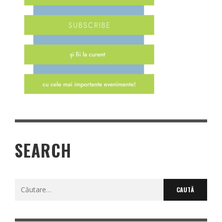
SEARCH
Caută
după: