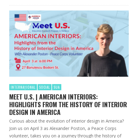
INTERNAȚIONAL
SOCIAL
SUA
MEET U.S. | AMERICAN INTERIORS:
HIGHLIGHTS FROM THE HISTORY OF INTERIOR
DESIGN IN AMERICA
Curious about the evolution of interior design in America?
Join us on April 3 as Alexander Poston, a Peace Corps
volunteer, takes you on a journey through the history of