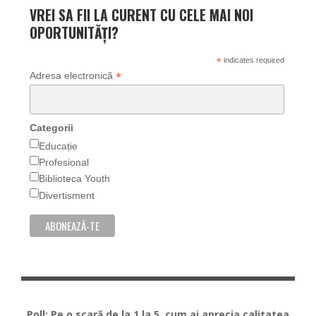
VREI SA FII LA CURENT CU CELE MAI NOI
OPORTUNITĂȚI?
*
indicates required
*
Adresa electronică
Categorii
Educație
Profesional
Biblioteca Youth
Divertisment
Poll: Pe o scară de la 1 la 5, cum ai aprecia calitatea