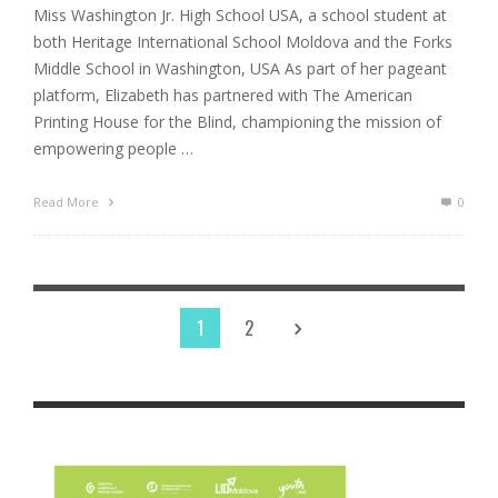
Miss Washington Jr. High School USA, a school student at
both Heritage International School Moldova and the Forks
Middle School in Washington, USA As part of her pageant
platform, Elizabeth has partnered with The American
Printing House for the Blind, championing the mission of
empowering people …
Read More
0
1
2