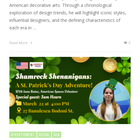
American decorative arts. Through a chronological
exploration of design trends, he will highlight iconic styles,
influential designers, and the defining characteristics of
each era in …
Read More
0
DIVERTISMENT
SOCIAL
SUA