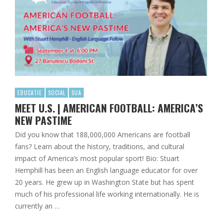
EDUCATIE
SOCIAL
SUA
MEET U.S. | AMERICAN FOOTBALL: AMERICA’S
NEW PASTIME
Did you know that 188,000,000 Americans are football
fans? Learn about the history, traditions, and cultural
impact of America’s most popular sport! Bio: Stuart
Hemphill has been an English language educator for over
20 years. He grew up in Washington State but has spent
much of his professional life working internationally. He is
currently an …