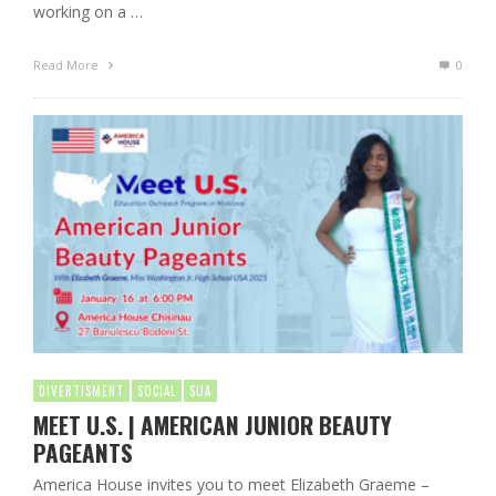
working on a …
Read More
0
DIVERTISMENT
SOCIAL
SUA
MEET U.S. | AMERICAN JUNIOR BEAUTY
PAGEANTS
America House invites you to meet Elizabeth Graeme –