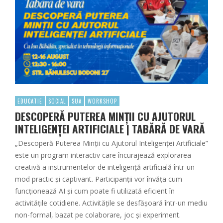
EDUCATIE
SOCIAL
SUA
WORKSHOP
DESCOPERĂ PUTEREA MINȚII CU AJUTORUL
INTELIGENȚEI ARTIFICIALE | TABĂRĂ DE VARĂ
„Descoperă Puterea Minții cu Ajutorul Inteligenței Artificiale”
este un program interactiv care încurajează explorarea
creativă a instrumentelor de inteligență artificială într-un
mod practic și captivant. Participanții vor învăța cum
funcționează AI și cum poate fi utilizată eficient în
activitățile cotidiene. Activitățile se desfășoară într-un mediu
non-formal, bazat pe colaborare, joc și experiment.