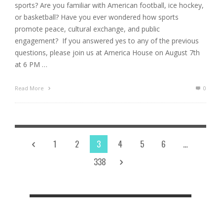
sports? Are you familiar with American football, ice hockey,
or basketball? Have you ever wondered how sports
promote peace, cultural exchange, and public
engagement? If you answered yes to any of the previous
questions, please join us at America House on August 7th
at 6 PM …
Read More
0
1
2
3
4
5
6
…
338