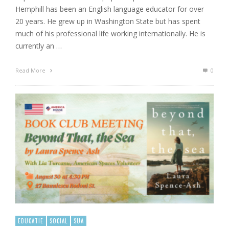
Hemphill has been an English language educator for over
20 years. He grew up in Washington State but has spent
much of his professional life working internationally. He is
currently an …
Read More
0
EDUCATIE
SOCIAL
SUA