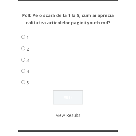
Poll: Pe o scară de la 1 la 5, cum ai aprecia
calitatea articolelor paginii youth.md?
1
2
3
4
5
View Results