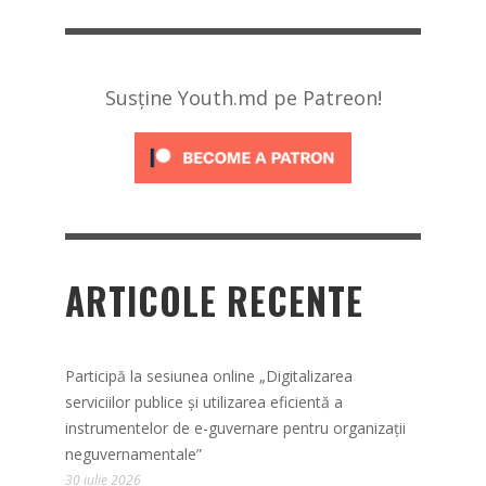
Susține Youth.md pe Patreon!
ARTICOLE RECENTE
Participă la sesiunea online „Digitalizarea
serviciilor publice și utilizarea eficientă a
instrumentelor de e-guvernare pentru organizații
neguvernamentale”
30 iulie 2026