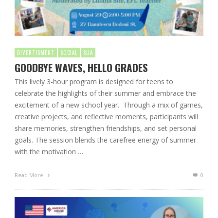
DIVERTISMENT
SOCIAL
SUA
GOODBYE WAVES, HELLO GRADES
This lively 3-hour program is designed for teens to
celebrate the highlights of their summer and embrace the
excitement of a new school year. Through a mix of games,
creative projects, and reflective moments, participants will
share memories, strengthen friendships, and set personal
goals. The session blends the carefree energy of summer
with the motivation …
Read More
0