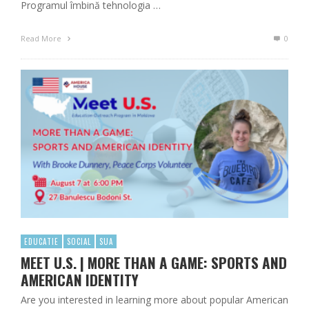
Programul îmbină tehnologia …
Read More
0
EDUCATIE
SOCIAL
SUA
MEET U.S. | MORE THAN A GAME: SPORTS AND
AMERICAN IDENTITY
Are you interested in learning more about popular American