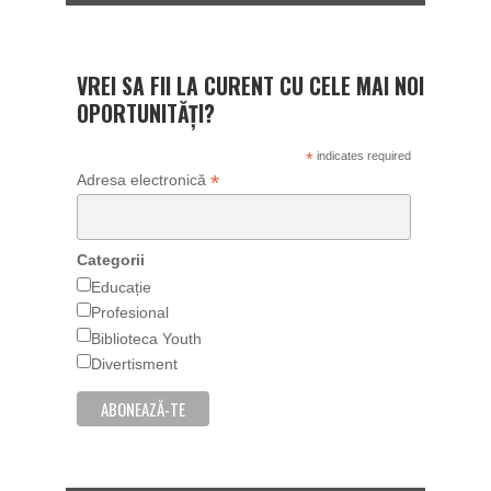
VREI SA FII LA CURENT CU CELE MAI NOI
OPORTUNITĂȚI?
*
indicates required
*
Adresa electronică
Categorii
Educație
Profesional
Biblioteca Youth
Divertisment