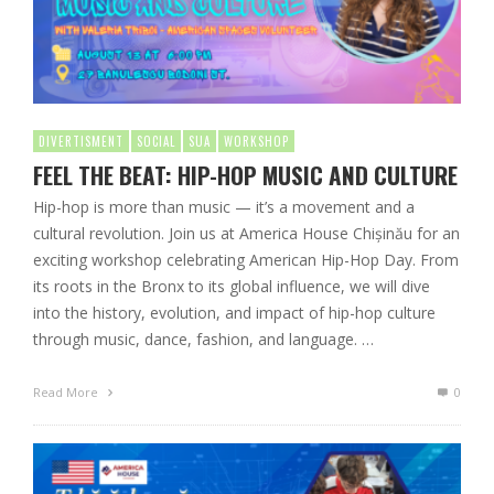
DIVERTISMENT
SOCIAL
SUA
WORKSHOP
FEEL THE BEAT: HIP-HOP MUSIC AND CULTURE
Hip-hop is more than music — it’s a movement and a
cultural revolution. Join us at America House Chișinău for an
exciting workshop celebrating American Hip-Hop Day. From
its roots in the Bronx to its global influence, we will dive
into the history, evolution, and impact of hip-hop culture
through music, dance, fashion, and language. …
Read More
0