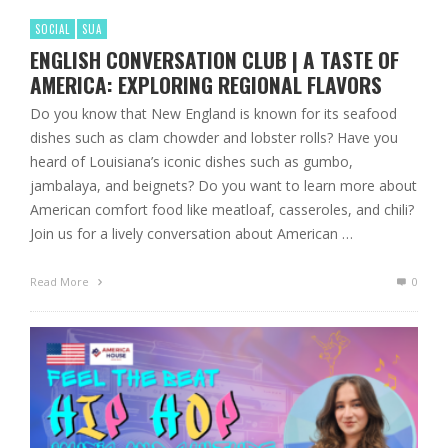
SOCIAL
SUA
ENGLISH CONVERSATION CLUB | A TASTE OF
AMERICA: EXPLORING REGIONAL FLAVORS
Do you know that New England is known for its seafood
dishes such as clam chowder and lobster rolls? Have you
heard of Louisiana’s iconic dishes such as gumbo,
jambalaya, and beignets? Do you want to learn more about
American comfort food like meatloaf, casseroles, and chili?
Join us for a lively conversation about American …
Read More
0