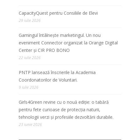
CapacityQuest pentru Consiliile de Elevi
29 iulie 2026
Gamingul întâlnește marketingul. Un nou
eveniment Connector organizat la Orange Digital
Center și CIR PRO BONO
22 iulie 2026
PNTP lansează înscrierile la Academia
Coordonatorilor de Voluntari.
9 iulie 2026
Girls4Green revine cu o nouă ediție: o tabără
pentru fete curioase de protecția naturii,
tehnologii verzi și profesiile dezvoltării durabile.
23 iunie 2026