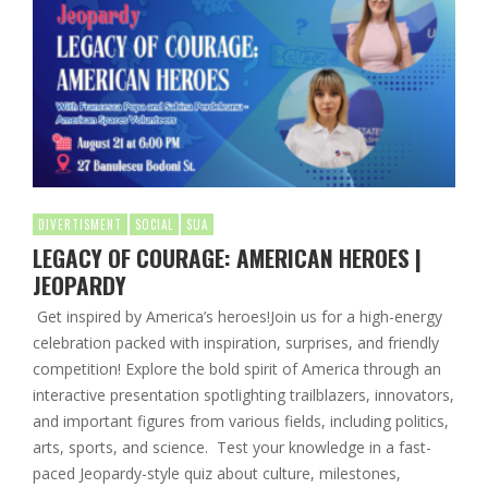
DIVERTISMENT
SOCIAL
SUA
LEGACY OF COURAGE: AMERICAN HEROES |
JEOPARDY
Get inspired by America’s heroes!Join us for a high-energy
celebration packed with inspiration, surprises, and friendly
competition! Explore the bold spirit of America through an
interactive presentation spotlighting trailblazers, innovators,
and important figures from various fields, including politics,
arts, sports, and science. Test your knowledge in a fast-
paced Jeopardy-style quiz about culture, milestones,