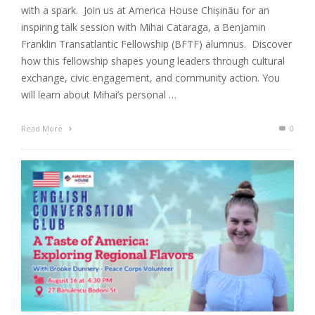
with a spark. Join us at America House Chișinău for an
inspiring talk session with Mihai Cataraga, a Benjamin
Franklin Transatlantic Fellowship (BFTF) alumnus. Discover
how this fellowship shapes young leaders through cultural
exchange, civic engagement, and community action. You
will learn about Mihai’s personal …
Read More
0