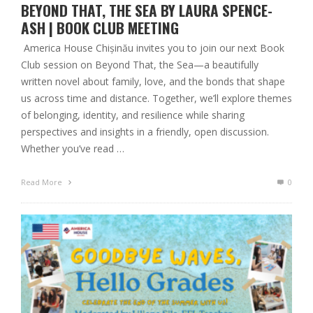
BEYOND THAT, THE SEA BY LAURA SPENCE-
ASH | BOOK CLUB MEETING
America House Chișinău invites you to join our next Book
Club session on Beyond That, the Sea—a beautifully
written novel about family, love, and the bonds that shape
us across time and distance. Together, we’ll explore themes
of belonging, identity, and resilience while sharing
perspectives and insights in a friendly, open discussion.
Whether you’ve read …
Read More
0