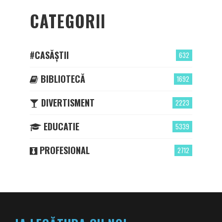
CATEGORII
#CASĂȘTII
632
BIBLIOTECĂ
1692
DIVERTISMENT
2223
EDUCATIE
5339
PROFESIONAL
2712