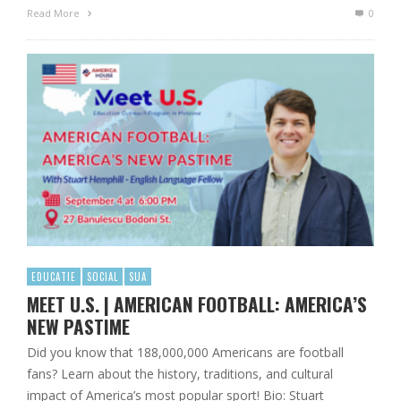
Read More
0
EDUCATIE
SOCIAL
SUA
MEET U.S. | AMERICAN FOOTBALL: AMERICA’S
NEW PASTIME
Did you know that 188,000,000 Americans are football
fans? Learn about the history, traditions, and cultural
impact of America’s most popular sport! Bio: Stuart