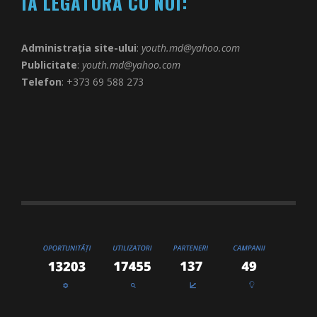
IA LEGĂTURA CU NOI:
Administrația site-ului
:
youth.md@yahoo.com
Publicitate
:
youth.md@yahoo.com
Telefon
: +373 69 588 273