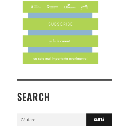
SEARCH
Caută
după: