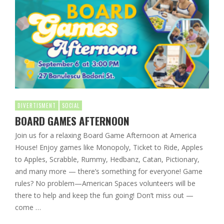
DIVERTISMENT
SOCIAL
BOARD GAMES AFTERNOON
Join us for a relaxing Board Game Afternoon at America
House! Enjoy games like Monopoly, Ticket to Ride, Apples
to Apples, Scrabble, Rummy, Hedbanz, Catan, Pictionary,
and many more — there’s something for everyone! Game
rules? No problem—American Spaces volunteers will be
there to help and keep the fun going! Don’t miss out —
come …