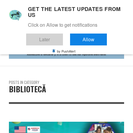
GET THE LATEST UPDATES FROM
US
Click on Allow to get notifications
Later
Allow
by PushAlert
POSTS IN CATEGORY
BIBLIOTECĂ