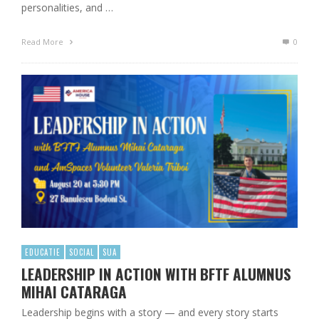
personalities, and …
Read More
0
EDUCATIE
SOCIAL
SUA
LEADERSHIP IN ACTION WITH BFTF ALUMNUS
MIHAI CATARAGA
Leadership begins with a story — and every story starts