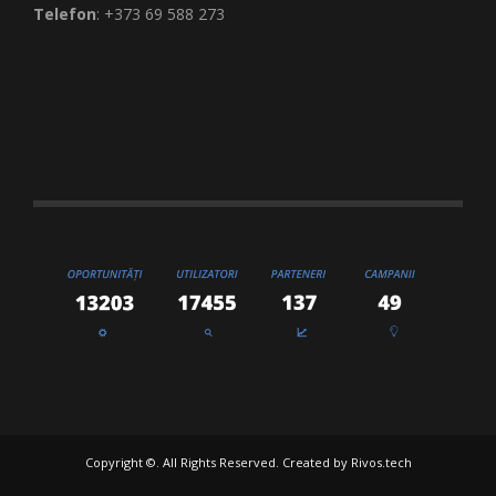
Telefon
: +373 69 588 273
Copyright ©. All Rights Reserved. Created by
Rivos.tech