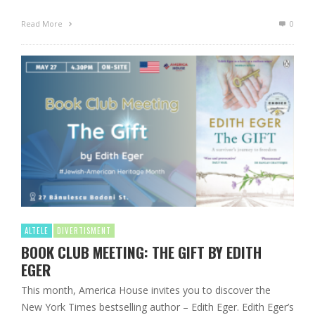
Read More
0
ALTELE
DIVERTISMENT
BOOK CLUB MEETING: THE GIFT BY EDITH
EGER
This month, America House invites you to discover the
New York Times bestselling author – Edith Eger. Edith Eger’s