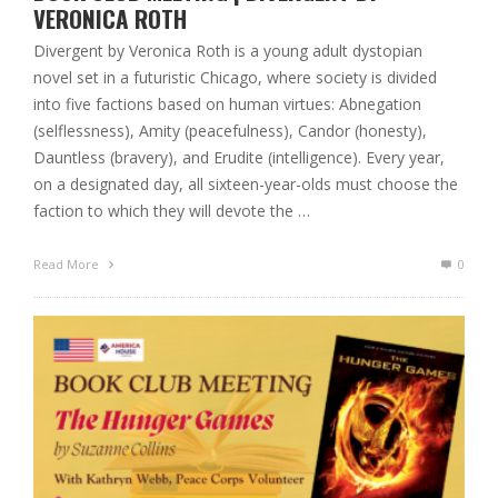
VERONICA ROTH
Divergent by Veronica Roth is a young adult dystopian
novel set in a futuristic Chicago, where society is divided
into five factions based on human virtues: Abnegation
(selflessness), Amity (peacefulness), Candor (honesty),
Dauntless (bravery), and Erudite (intelligence). Every year,
on a designated day, all sixteen-year-olds must choose the
faction to which they will devote the …
Read More
0