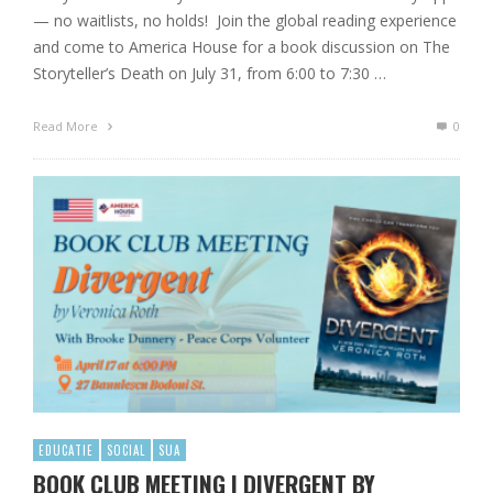
— no waitlists, no holds! Join the global reading experience
and come to America House for a book discussion on The
Storyteller’s Death on July 31, from 6:00 to 7:30 …
Read More
0
EDUCATIE
SOCIAL
SUA
BOOK CLUB MEETING | DIVERGENT BY