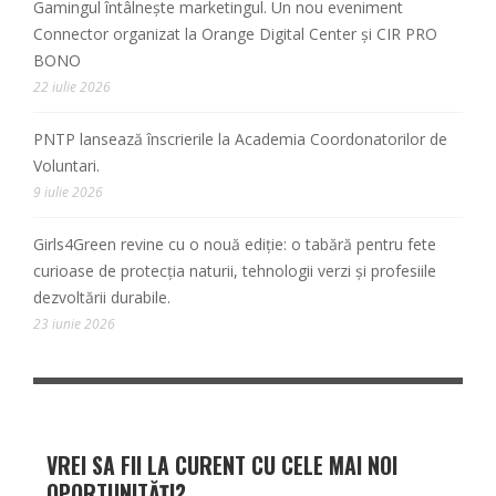
Gamingul întâlnește marketingul. Un nou eveniment
Connector organizat la Orange Digital Center și CIR PRO
BONO
22 iulie 2026
PNTP lansează înscrierile la Academia Coordonatorilor de
Voluntari.
9 iulie 2026
Girls4Green revine cu o nouă ediție: o tabără pentru fete
curioase de protecția naturii, tehnologii verzi și profesiile
dezvoltării durabile.
23 iunie 2026
VREI SA FII LA CURENT CU CELE MAI NOI
OPORTUNITĂȚI?