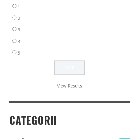
1
2
3
4
5
View Results
CATEGORII