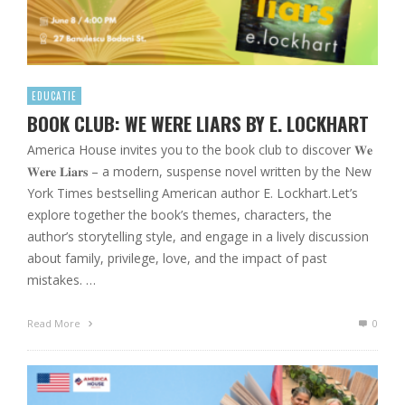
EDUCATIE
BOOK CLUB: WE WERE LIARS BY E. LOCKHART
America House invites you to the book club to discover 𝐖𝐞
𝐖𝐞𝐫𝐞 𝐋𝐢𝐚𝐫𝐬 – a modern, suspense novel written by the New
York Times bestselling American author E. Lockhart.Let’s
explore together the book’s themes, characters, the
author’s storytelling style, and engage in a lively discussion
about family, privilege, love, and the impact of past
mistakes. …
Read More
0