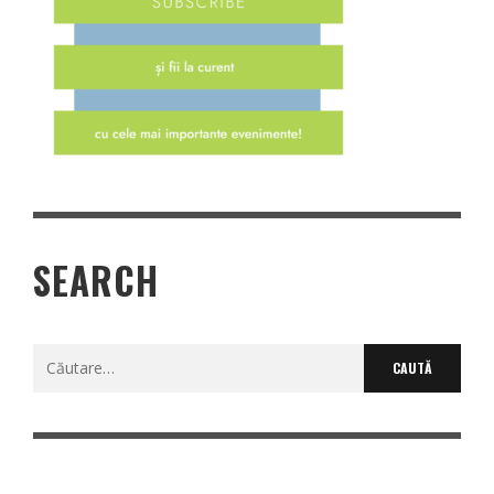
SEARCH
Caută
după: