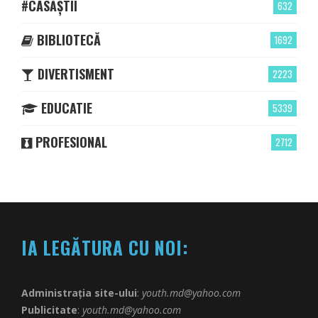
#CASĂȘTII
632
BIBLIOTECĂ
1692
DIVERTISMENT
2223
EDUCATIE
5339
PROFESIONAL
2712
IA LEGĂTURA CU NOI:
Administrația site-ului
:
youth.md@yahoo.com
Publicitate
:
youth.md@yahoo.com