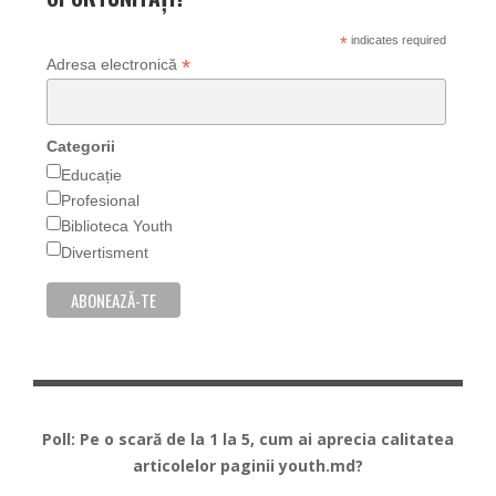
*
indicates required
*
Adresa electronică
Categorii
Educație
Profesional
Biblioteca Youth
Divertisment
Poll: Pe o scară de la 1 la 5, cum ai aprecia calitatea
articolelor paginii youth.md?