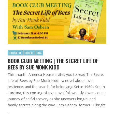
EDUCATIE
SOCIAL
SUA
BOOK CLUB MEETING | THE SECRET LIFE OF
BEES BY SUE MONK KIDD
This month, America House invites you to read The Secret
Life of Bees by Sue Monk Kidd—a novel about love,
resilience, and the search for belonging. Set in 1960s South
Carolina, this coming-of-age novel follows Lily Owens on a
journey of self-discovery as she uncovers long-buried
family secrets along the way. Sam Osbern, former Fulbright
…