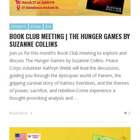
EDUCATIE
SOCIAL
SUA
BOOK CLUB MEETING | THE HUNGER GAMES BY
SUZANNE COLLINS
Join us for this month’s Book Club meeting to explore and
discuss The Hunger Games by Suzanne Collins. Peace
Corps volunteer Kathryn Webb will lead the discussion,
guiding you through the dystopian world of Panem, the
gripping survival story of Katniss Everdeen, and the themes
of power, sacrifice, and rebellion.Come experience a
thought-provoking analysis and …
Read More
0