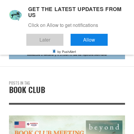
GET THE LATEST UPDATES FROM
US
Click on Allow to get notifications
Later
Allow
by PushAlert
POSTS IN TAG
BOOK CLUB