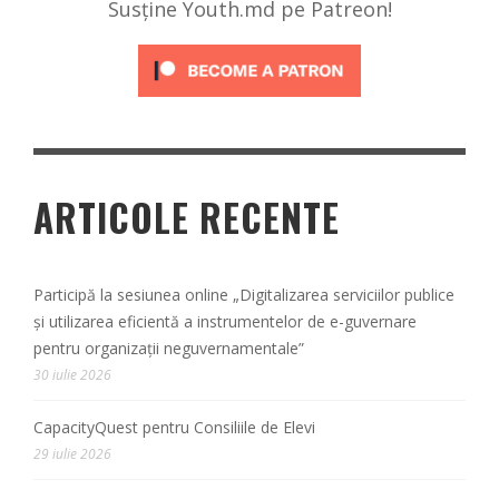
Susține Youth.md pe Patreon!
ARTICOLE RECENTE
Participă la sesiunea online „Digitalizarea serviciilor publice
și utilizarea eficientă a instrumentelor de e-guvernare
pentru organizații neguvernamentale”
30 iulie 2026
CapacityQuest pentru Consiliile de Elevi
29 iulie 2026