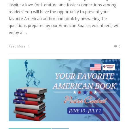
inspire a love for literature and foster connections among
readers! You will have the opportunity to present your
favorite American author and book by answering the
questions prepared by our American Spaces volunteers, will
enjoy a …
Read More
0