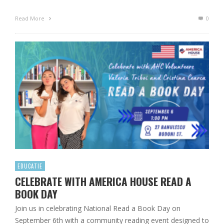
Read More
0
EDUCATIE
CELEBRATE WITH AMERICA HOUSE READ A
BOOK DAY
Join us in celebrating National Read a Book Day on
September 6th with a community reading event designed to