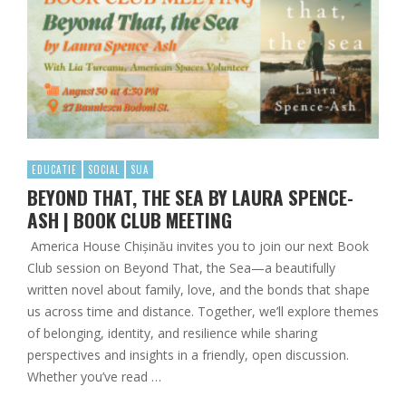
EDUCATIE
SOCIAL
SUA
BEYOND THAT, THE SEA BY LAURA SPENCE-
ASH | BOOK CLUB MEETING
America House Chișinău invites you to join our next Book
Club session on Beyond That, the Sea—a beautifully
written novel about family, love, and the bonds that shape
us across time and distance. Together, we’ll explore themes
of belonging, identity, and resilience while sharing
perspectives and insights in a friendly, open discussion.
Whether you’ve read …