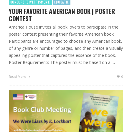
CONCURS (DIVERTISMENT)
EDUCATIE
YOUR FAVORITE AMERICAN BOOK | POSTER
CONTEST
America House invites all book lovers to participate in the
poster contest presenting their favorite American book.
Participants are encouraged to choose any American book,
of any genre or number of pages, and then create a visually
appealing poster that captures the essence of the book.
Poster Requirements The poster must be based on a …
Read More
0