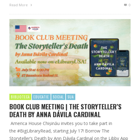
Read More
0
BIBLIOTECĂ
EDUCATIE
SOCIAL
SUA
BOOK CLUB MEETING | THE STORYTELLER’S
DEATH BY ANNA DÁVILA CARDINAL
America House Chișinău invites you to take part in
the #BigLibraryRead, starting July 17! Borrow The
Storyteller’s Death by Ann Dávila Cardinal on the Libby App