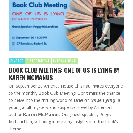
DIVERSE
DIVERTISMENT
INTERNAȚIONAL
BOOK CLUB MEETING: ONE OF US IS LYING BY
KAREN MCMANUS
On September 20 America House Chisinau invites everyone
to the monthly Book Club Meeting! Don’t miss the chance
to delve into the thrilling world of 𝙊𝙣𝙚 𝙤𝙛 𝙐𝙨 𝙄𝙨 𝙇𝙮𝙞𝙣𝙜, a
young adult mystery and suspense novel by American
author 𝗞𝗮𝗿𝗲𝗻 𝗠𝗰𝗠𝗮𝗻𝘂𝘀! Our guest speaker, Peggy
McLauchlan, will bring interesting insights into the book’s
themes, …