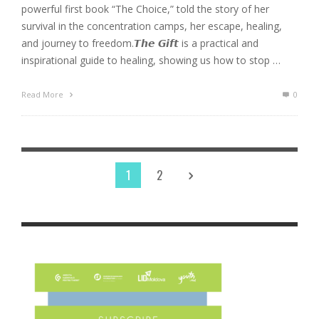
powerful first book “The Choice,” told the story of her
survival in the concentration camps, her escape, healing,
and journey to freedom.𝙏𝙝𝙚 𝙂𝙞𝙛𝙩 is a practical and
inspirational guide to healing, showing us how to stop …
Read More
0
1
2