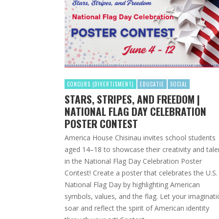
CONCURS (DIVERTISMENT)
EDUCATIE
SOCIAL
STARS, STRIPES, AND FREEDOM |
NATIONAL FLAG DAY CELEBRATION
POSTER CONTEST
America House Chisinau invites school students
aged 14–18 to showcase their creativity and tale
in the National Flag Day Celebration Poster
Contest! Create a poster that celebrates the U.S.
National Flag Day by highlighting American
symbols, values, and the flag. Let your imaginat
soar and reflect the spirit of American identity