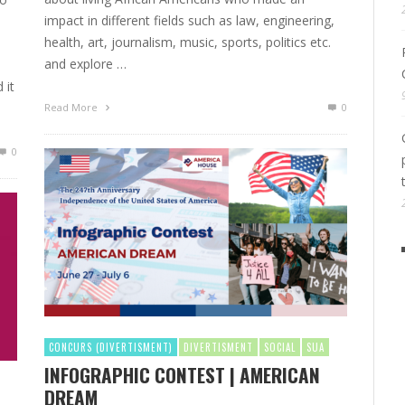
impact in different fields such as law, engineering,
health, art, journalism, music, sports, politics etc.
and explore …
 it
Read More
0
0
CONCURS (DIVERTISMENT)
DIVERTISMENT
SOCIAL
SUA
INFOGRAPHIC CONTEST | AMERICAN
DREAM