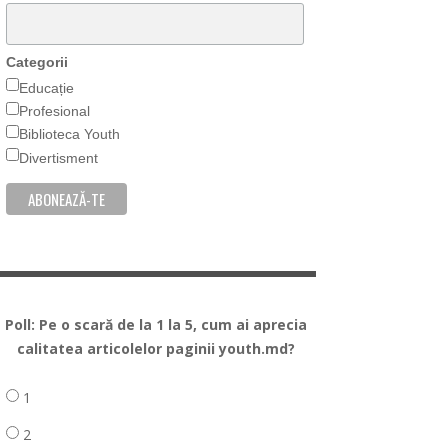
Categorii
Educație
Profesional
Biblioteca Youth
Divertisment
Poll: Pe o scară de la 1 la 5, cum ai aprecia
calitatea articolelor paginii youth.md?
1
2