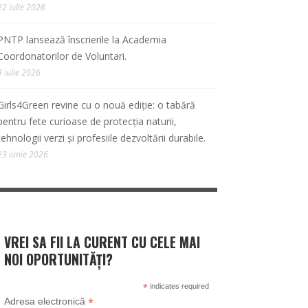
22 iulie 2026
PNTP lansează înscrierile la Academia
Coordonatorilor de Voluntari.
9 iulie 2026
Girls4Green revine cu o nouă ediție: o tabără
pentru fete curioase de protecția naturii,
tehnologii verzi și profesiile dezvoltării durabile.
23 iunie 2026
VREI SA FII LA CURENT CU CELE MAI
NOI OPORTUNITĂȚI?
*
indicates required
*
Adresa electronică