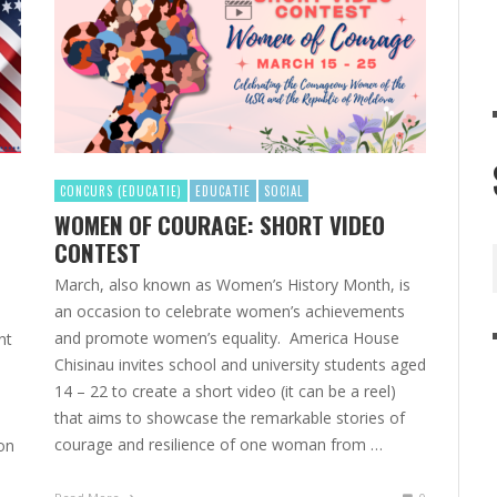
CONCURS (EDUCATIE)
EDUCATIE
SOCIAL
WOMEN OF COURAGE: SHORT VIDEO
CONTEST
March, also known as Women’s History Month, is
an occasion to celebrate women’s achievements
and promote women’s equality. America House
nt
Chisinau invites school and university students aged
14 – 22 to create a short video (it can be a reel)
that aims to showcase the remarkable stories of
courage and resilience of one woman from …
ion