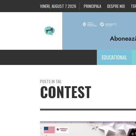
VINERI, AUGUST 7 2026
PRINCIPALA
DESPRE NOI
TER
EDUCATIONAL
POSTS IN TAG
CONTEST