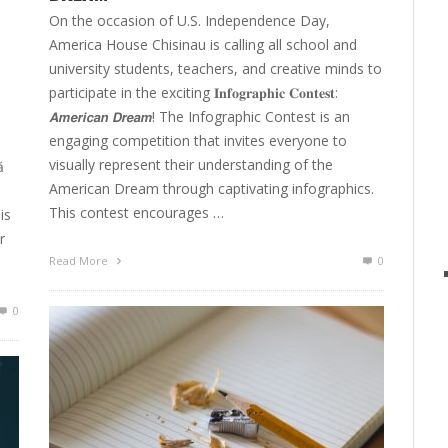
On the occasion of U.S. Independence Day,
America House Chisinau is calling all school and
university students, teachers, and creative minds to
participate in the exciting 𝐈𝐧𝐟𝐨𝐠𝐫𝐚𝐩𝐡𝐢𝐜 𝐂𝐨𝐧𝐭𝐞𝐬𝐭:
𝘼𝙢𝙚𝙧𝙞𝙘𝙖𝙣 𝘿𝙧𝙚𝙖𝙢! The Infographic Contest is an
engaging competition that invites everyone to
visually represent their understanding of the
ă
American Dream through captivating infographics.
This contest encourages …
is
r
Read More
0
0