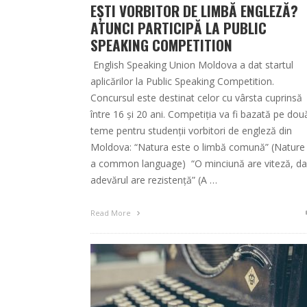
EȘTI VORBITOR DE LIMBĂ ENGLEZĂ?
ATUNCI PARTICIPĂ LA PUBLIC
SPEAKING COMPETITION
English Speaking Union Moldova a dat startul
aplicărilor la Public Speaking Competition.
Concursul este destinat celor cu vârsta cuprinsă
între 16 și 20 ani. Competiția va fi bazată pe dou
teme pentru studenții vorbitori de engleză din
Moldova: “Natura este o limbă comună” (Nature 
a common language) “O minciună are viteză, da
adevărul are rezistență” (A …
Read More