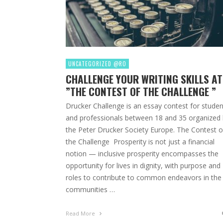
UNCATEGORIZED @RO
CHALLENGE YOUR WRITING SKILLS AT
”THE CONTEST OF THE CHALLENGE ”
Drucker Challenge is an essay contest for studen
and professionals between 18 and 35 organized
the Peter Drucker Society Europe. The Contest o
the Challenge Prosperity is not just a financial
notion — inclusive prosperity encompasses the
opportunity for lives in dignity, with purpose and
roles to contribute to common endeavors in the
communities …
Read More