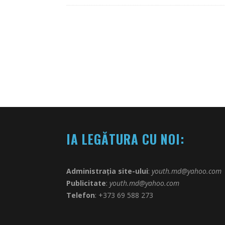
IA LEGĂTURA CU NOI:
Administrația site-ului
:
youth.md@yahoo.com
Publicitate
:
youth.md@yahoo.com
Telefon
: +373 69 588 273