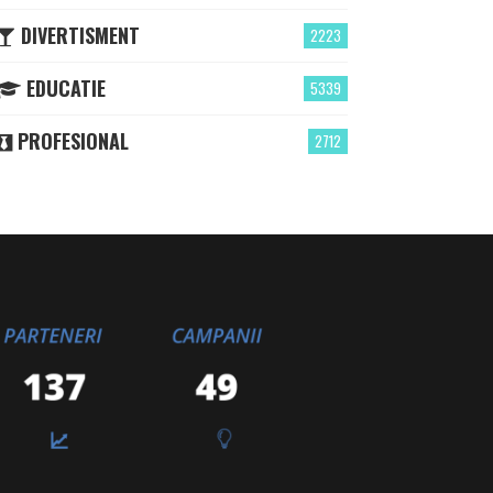
DIVERTISMENT
2223
EDUCATIE
5339
PROFESIONAL
2712