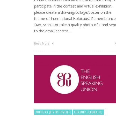
participate in the contest and virtual exhibition,
please create a drawing/collage/poster on the
theme of International Holocaust Remembrance
Day, scan it or take a quality photo of it and send
to the email address …
Read More
CONCURS (DIVERTISMENT)
CONCURS (EDUCATIE)