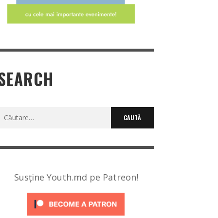
SEARCH
Caută
după:
Susține Youth.md pe Patreon!