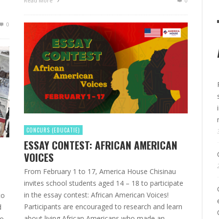
Read More
0
0
CONCURS (EDUCATIE)
ESSAY CONTEST: AFRICAN AMERICAN
VOICES
From February 1 to 17, America House Chisinau
invites school students aged 14 – 18 to participate
in the essay contest: African American Voices!
to
Participants are encouraged to research and learn
d
about living African Americans who made an
To