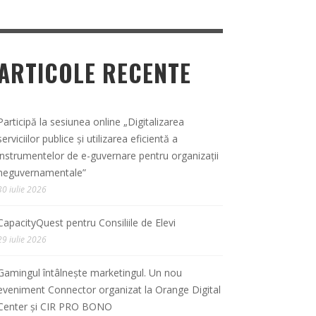
ARTICOLE RECENTE
Participă la sesiunea online „Digitalizarea
serviciilor publice și utilizarea eficientă a
instrumentelor de e-guvernare pentru organizații
neguvernamentale”
30 iulie 2026
CapacityQuest pentru Consiliile de Elevi
29 iulie 2026
Gamingul întâlnește marketingul. Un nou
eveniment Connector organizat la Orange Digital
Center și CIR PRO BONO