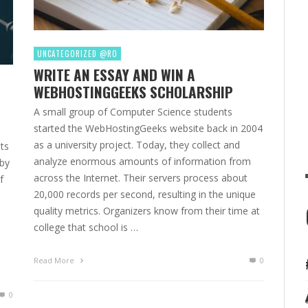
UNCATEGORIZED @RO
WRITE AN ESSAY AND WIN A
WEBHOSTINGGEEKS SCHOLARSHIP
A small group of Computer Science students
started the WebHostingGeeks website back in 2004
as a university project. Today, they collect and
ts
analyze enormous amounts of information from
 by
across the Internet. Their servers process about
f
20,000 records per second, resulting in the unique
quality metrics. Organizers know from their time at
college that school is …
Read More
0
0