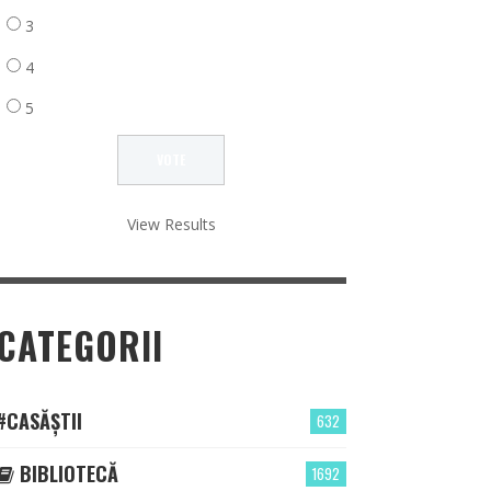
3
4
5
View Results
CATEGORII
#CASĂȘTII
632
BIBLIOTECĂ
1692