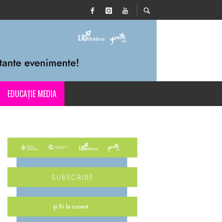
EDUCAȚIE MEDIA