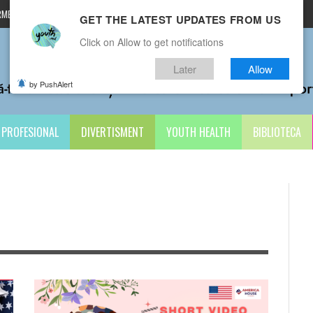
MENI ȘI CONDIȚII
CONTACTE
GET THE LATEST UPDATES FROM US
Click on Allow to get notifications
Later
Allow
by PushAlert
PROFESIONAL
DIVERTISMENT
YOUTH HEALTH
BIBLIOTECA