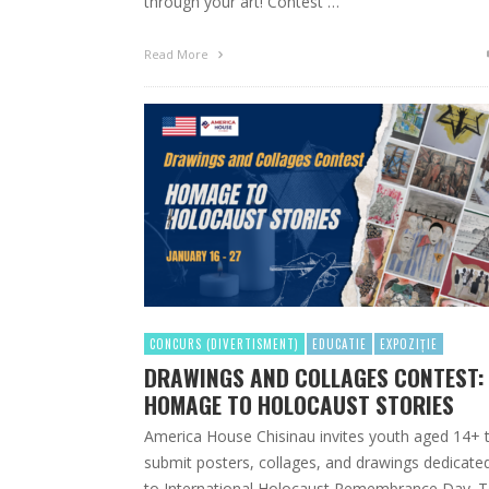
through your art! Contest …
Read More
CONCURS (DIVERTISMENT)
EDUCATIE
EXPOZIȚIE
DRAWINGS AND COLLAGES CONTEST:
HOMAGE TO HOLOCAUST STORIES
America House Chisinau invites youth aged 14+ 
submit posters, collages, and drawings dedicate
to International Holocaust Remembrance Day. 